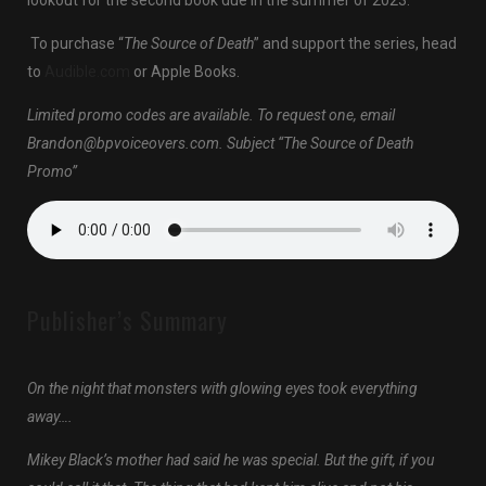
lookout for the second book due in the summer of 2023.
To purchase “
The Source of Death
” and support the series, head
to
Audible.com
or Apple Books.
Limited promo codes are available. To request one, email
Brandon@bpvoiceovers.com. Subject “The Source of Death
Promo”
Publisher’s Summary
On the night that monsters with glowing eyes took everything
away….
Mikey Black’s mother had said he was special. But the gift, if you