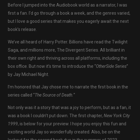
Before I jumped into the Audiobook world as a narrator, I was
first a fan. I’d go through a book a week, and the genres varied,
but I love a good series that makes you eagerly await the next
book’s release.
We’ve all heard of Harry Potter. Billions have read the Twilight
Saga, and millions more, The Divergent Series. All brilliant in
their own right and thriving across all platforms, including the
box office. But now it’s time to introduce the “
OtherSide Series
”
by Jay Michael Night.
I’m honored that Jay chose me to narrate the first book in the
series called “
The Source of Death.
“
Not only was it a story that was a joy to perform, but as a fan, it
was a book I couldn’t put down. The first chapter,
New York City
1999
, is below for your preview. I hope you enjoy this fun and
exciting world Jay so wonderfully created. Also, be on the