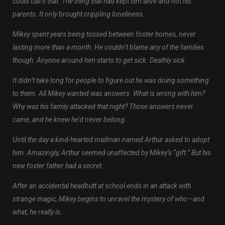
could call it that. The thing that had kept him alive and not his
parents. It only brought crippling loneliness.
Mikey spent years being tossed between foster homes, never
lasting more than a month. He couldn’t blame any of the families
though. Anyone around him starts to get sick. Deathly sick.
It didn’t take long for people to figure out he was doing something
to them. All Mikey wanted was answers. What is wrong with him?
Why was his family attacked that night? Those answers never
came, and he knew he’d never belong.
Until the day a kind-hearted mailman named Arthur asked to adopt
him. Amazingly, Arthur seemed unaffected by Mikey’s “gift.” But his
new foster father had a secret.
After an accidental headbutt at school ends in an attack with
strange magic, Mikey begins to unravel the mystery of who—and
what, he really is.