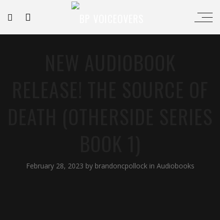
NEW AUDIOBOOK
RELEASE! THE SOURCE OF
DEATH (OTHERSIDE SERIES
BOOK 1)
February 28, 2023
by
brandoncpollock
in
Audiobooks