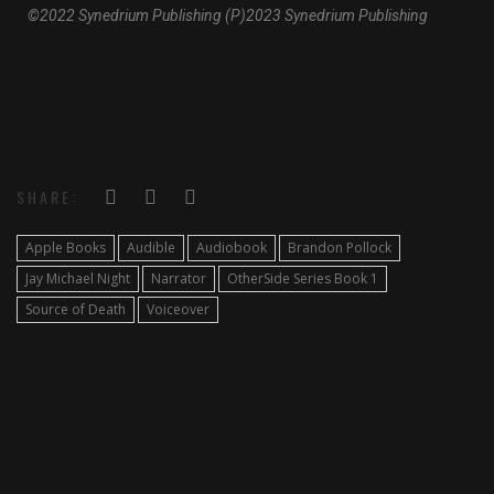
©2022 Synedrium Publishing (P)2023 Synedrium Publishing
SHARE:
Apple Books
Audible
Audiobook
Brandon Pollock
Jay Michael Night
Narrator
OtherSide Series Book 1
Source of Death
Voiceover